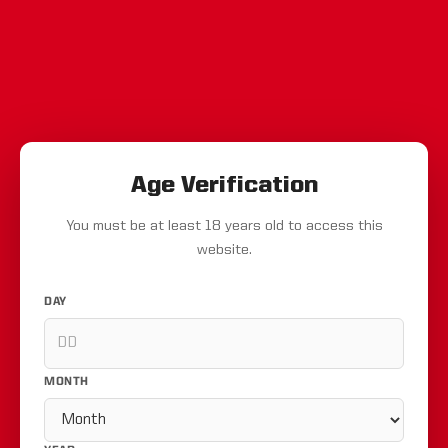
Age Verification
You must be at least 18 years old to access this
website.
DAY
MONTH