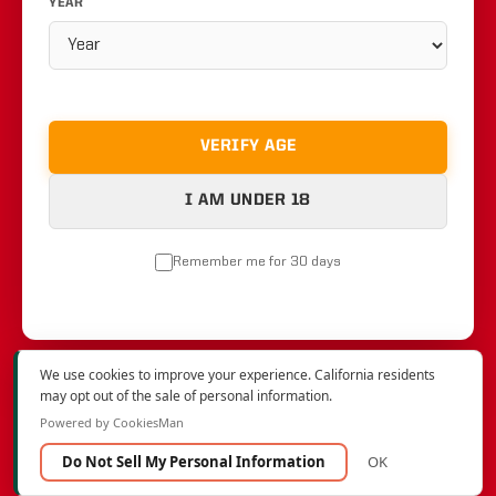
YEAR
VERIFY AGE
I AM UNDER 18
Remember me for 30 days
We use cookies to improve your experience. California residents
may opt out of the sale of personal information.
Powered by CookiesMan
Do Not Sell My Personal Information
OK