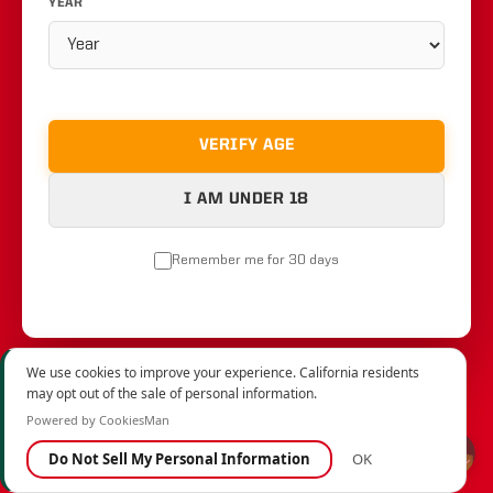
YEAR
VERIFY AGE
I AM UNDER 18
Remember me for 30 days
We use cookies to improve your experience. California residents
may opt out of the sale of personal information.
Powered by CookiesMan
Do Not Sell My Personal Information
OK