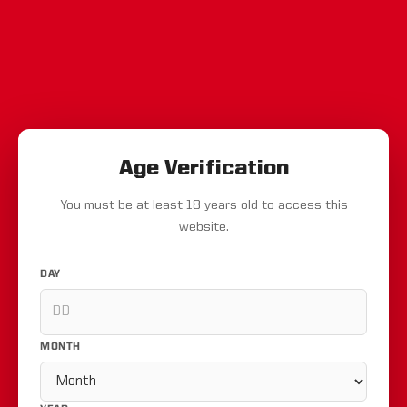
Age Verification
You must be at least 18 years old to access this
website.
DAY
MONTH