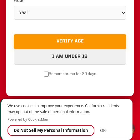
YEAR
VERIFY AGE
I AM UNDER 18
Remember me for 30 days
We use cookies to improve your experience. California residents
may opt out of the sale of personal information.
Powered by CookiesMan
Do Not Sell My Personal Information
OK