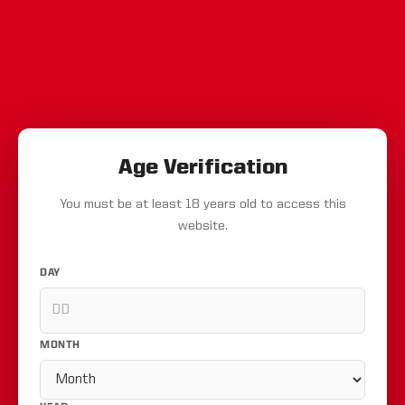
Age Verification
You must be at least 18 years old to access this
website.
DAY
MONTH