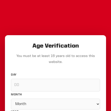
Age Verification
You must be at least 18 years old to access this
website.
DAY
MONTH