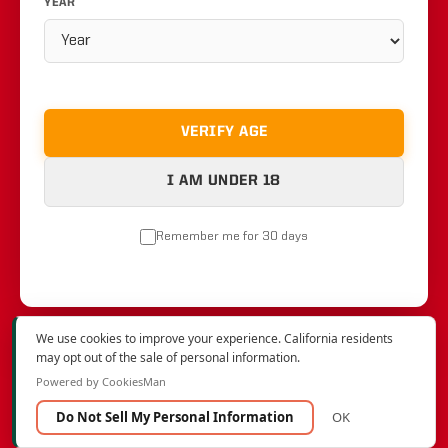
YEAR
VERIFY AGE
I AM UNDER 18
Remember me for 30 days
We use cookies to improve your experience. California residents
may opt out of the sale of personal information.
Powered by CookiesMan
Do Not Sell My Personal Information
OK